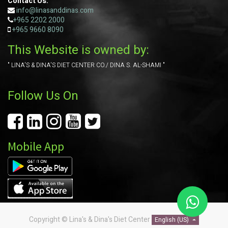
Contact Us:
info@linasanddinas.com
+965 2202 2000
+965
9660 8090
This Website is owned by:
" LINA'S & DINA'S DIET CENTER CO./ DINA S. AL-SHAMI "
Follow Us On
Mobile App
Copyright ©
Lina's & Dina's Diet Center
English (US)