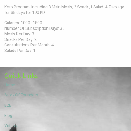
Keto Program, Including 3 Main Meals, 2 Snack ,1 Salad. A Package
for 35 days for 190 KD
Calories
:
1000 : 1800
Number Of Subscription Days
:
35
Meals Per Day
:
3
Snacks Per Day
:
2
Consultations Per Month
:
4
Salads Per Day
:
1
Quick Links
Home
Story Of Founders
B2B
Blog
Videos