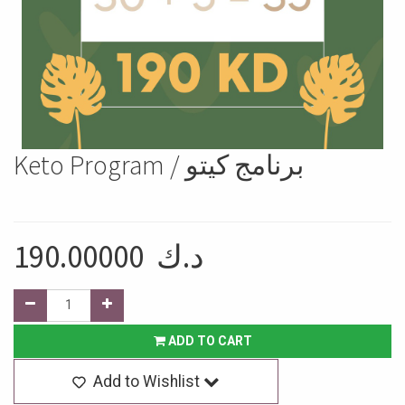
Keto Program / برنامج كيتو
190.00000
د.ك
ADD TO CART
Add to Wishlist