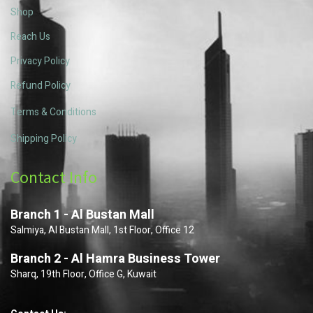
Shop
Reach Us
Privacy Policy
Refund Policy
Terms & Conditions
Shipping Policy
Contact Info
Branch 1 - Al Bustan Mall
Salmiya, Al Bustan Mall, 1st Floor, Office 12
Branch 2 - Al Hamra Business Tower
Sharq, 19th Floor, Office G, Kuwait