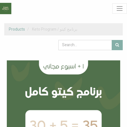
Products
Keto Program / برنامج كيتو